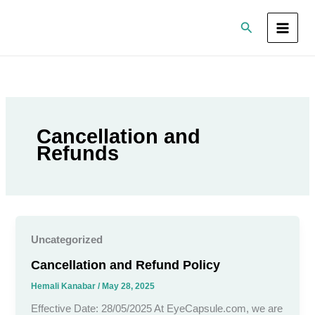
Skip
Search
to
content
Cancellation and
Refunds
Uncategorized
Cancellation and Refund Policy
Hemali Kanabar
/
May 28, 2025
Effective Date: 28/05/2025 At EyeCapsule.com, we are