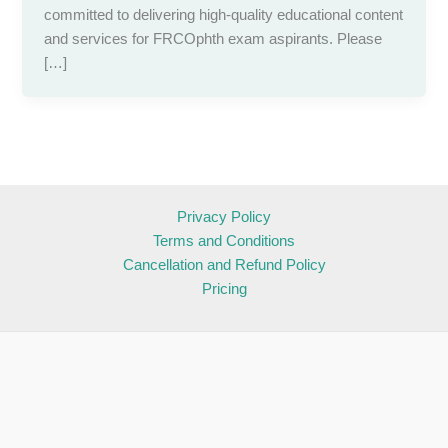
committed to delivering high-quality educational content
and services for FRCOphth exam aspirants. Please
[…]
Privacy Policy
Terms and Conditions
Cancellation and Refund Policy
Pricing