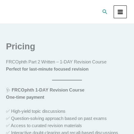
Skip
Search
to
content
Pricing
FRCOphth Part 2 Written – 1-DAY Revision Course
Perfect for last-minute focused revision
🩺
FRCOphth 1-DAY Revision Course
One-time payment
✅ High-yield topic discussions
✅ Question-solving approach based on past exams
✅ Access to curated revision materials
✅ Interactive doubt-clearing and recall-based discussions