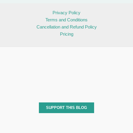
Privacy Policy
Terms and Conditions
Cancellation and Refund Policy
Pricing
SUPPORT THIS BLOG