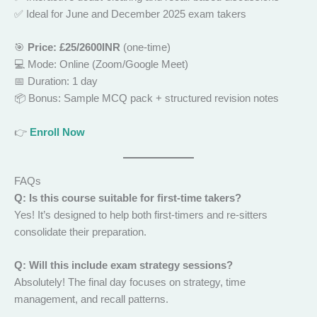
✅ Ideal for June and December 2025 exam takers
🎯
Price: £25/2600INR
(one-time)
💻 Mode: Online (Zoom/Google Meet)
📅 Duration: 1 day
📦 Bonus: Sample MCQ pack + structured revision notes
👉
Enroll Now
FAQs
Q: Is this course suitable for first-time takers?
Yes! It’s designed to help both first-timers and re-sitters
consolidate their preparation.
Q: Will this include exam strategy sessions?
Absolutely! The final day focuses on strategy, time
management, and recall patterns.