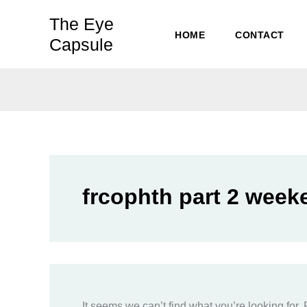
Skip
The Eye
to
HOME
CONTACT
Capsule
content
frcophth part 2 week
It seems we can’t find what you’re looking for