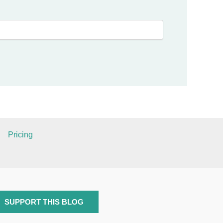
Pricing
SUPPORT THIS BLOG