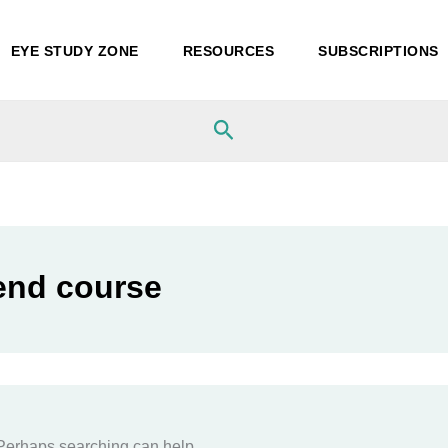
EYE STUDY ZONE
RESOURCES
SUBSCRIPTIONS
Search
end course
. Perhaps searching can help.