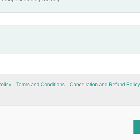
olicy
Terms and Conditions
Cancellation and Refund Policy