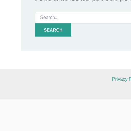
Search
for:
Privacy P