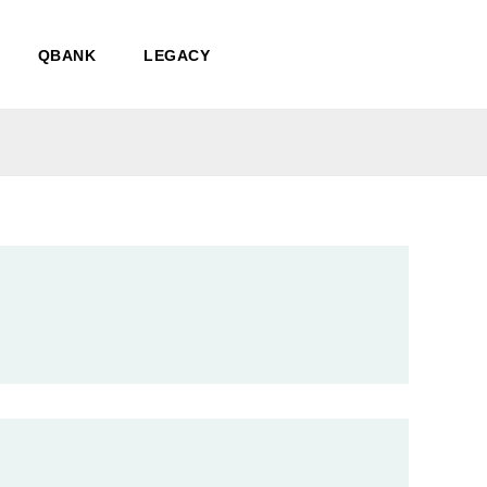
QBANK
LEGACY