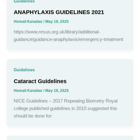
Guidelines
ANAPHYLAXIS GUIDELINES 2021
Hemali Kanabar
/
May 18, 2025
https://www.resus.org.uk/library/additional-
guidance/guidance-anaphylaxis/emergency-treatment
Guidelines
Cataract Guidelines
Hemali Kanabar
/
May 18, 2025
NICE Guidelines – 2017 Repeating Biometry Royal
college published guidelines in 2010 suggested this
should be done for: