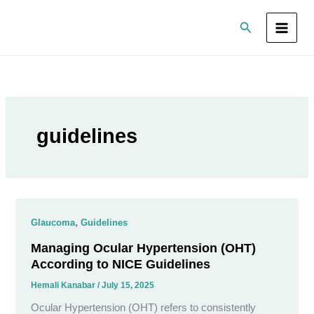
Skip
Search
to
content
guidelines
,
Glaucoma
Guidelines
Managing Ocular Hypertension (OHT)
According to NICE Guidelines
Hemali Kanabar
/
July 15, 2025
Ocular Hypertension (OHT) refers to consistently