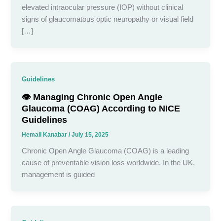
elevated intraocular pressure (IOP) without clinical
signs of glaucomatous optic neuropathy or visual field
[…]
Guidelines
👁️ Managing Chronic Open Angle
Glaucoma (COAG) According to NICE
Guidelines
Hemali Kanabar
/
July 15, 2025
Chronic Open Angle Glaucoma (COAG) is a leading
cause of preventable vision loss worldwide. In the UK,
management is guided