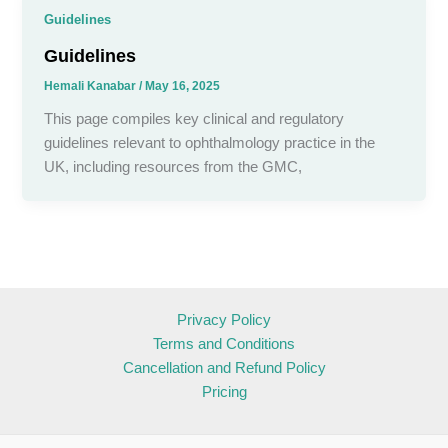
Guidelines
Guidelines
Hemali Kanabar
/
May 16, 2025
This page compiles key clinical and regulatory
guidelines relevant to ophthalmology practice in the
UK, including resources from the GMC,
Privacy Policy
Terms and Conditions
Cancellation and Refund Policy
Pricing