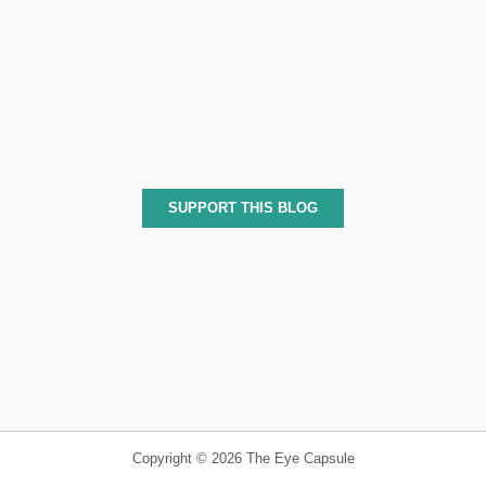
SUPPORT THIS BLOG
Copyright © 2026 The Eye Capsule