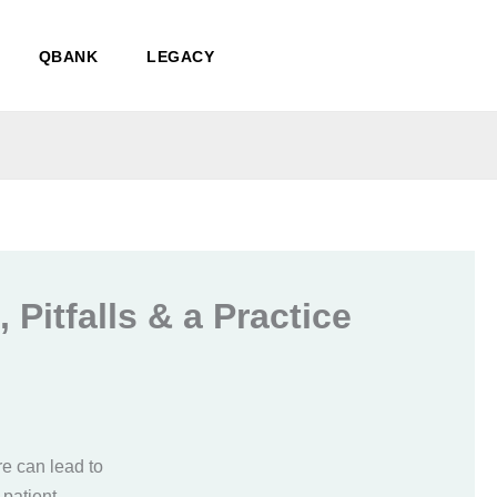
QBANK
LEGACY
 Pitfalls & a Practice
re can lead to
 patient.