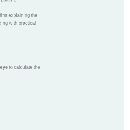
irst explaining the
ding with practical
 eye
to calculate the