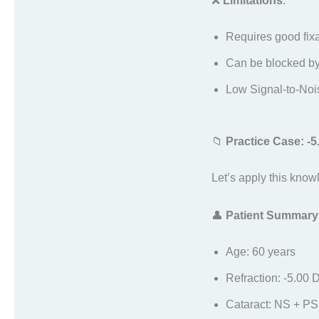
❌
Limitations
:
Requires good fixa
Can be blocked by 
Low Signal-to-Noi
📁
Practice Case: -
Let’s apply this know
👤
Patient Summary
Age: 60 years
Refraction: -5.00 
Cataract: NS + P