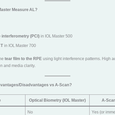
Master Measure AL?
 interferometry (PCI)
in IOL Master 500
CT
in IOL Master 700
the
tear film to the RPE
using light interference patterns. High 
ion and media clarity.
Advantages/Disadvantages vs A-Scan?
e
Optical Biometry (IOL Master)
A-Scan
No
Yes (or imme