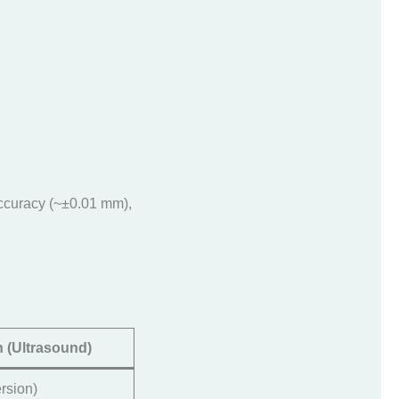
accuracy (~±0.01 mm),
 (Ultrasound)
rsion)