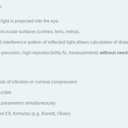
e
:
light is projected into the eye.
erent ocular surfaces (cornea, lens, retina).
interference pattern of reflected light allows calculation of dist
-precision, high-reproducibility AL measurements
without need
isk of infection or corneal compression
ucible
 parameters simultaneously
d IOL formulas (e.g. Barrett, Olsen)