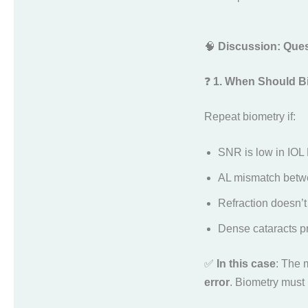
🧠
Discussion: Ques
❓
1. When Should B
Repeat biometry if:
SNR is low in IOL 
AL mismatch betwe
Refraction doesn’t
Dense cataracts p
✅
In this case
: The 
error
. Biometry must