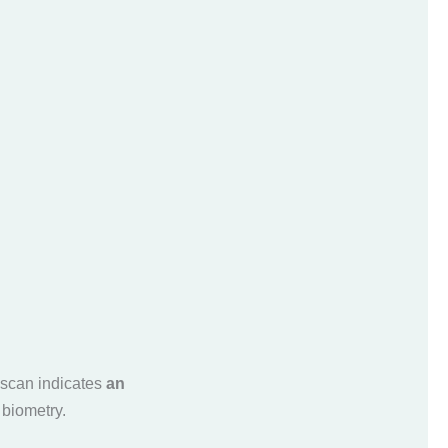
-scan indicates
an
 biometry.