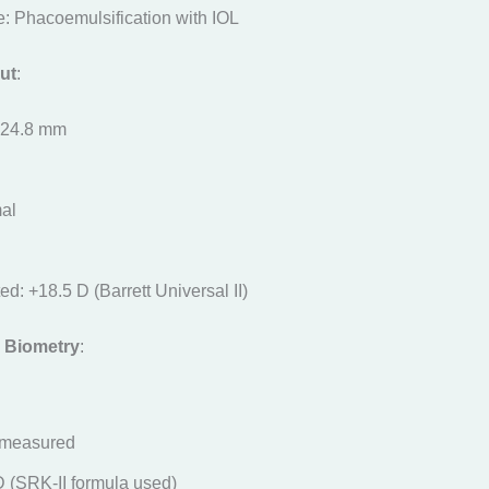
: Phacoemulsification with IOL
ut
:
: 24.8 mm
al
d: +18.5 D (Barrett Universal II)
 Biometry
:
-measured
D (SRK-II formula used)