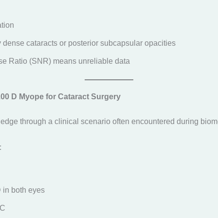
tion
dense cataracts or posterior subcapsular opacities
se Ratio (SNR) means unreliable data
5.00 D Myope for Cataract Surgery
ledge through a clinical scenario often encountered during biome
:
D in both eyes
SC