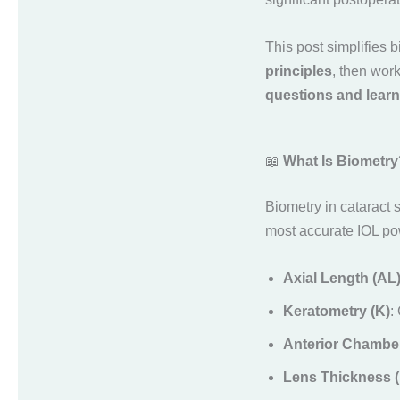
This post simplifies 
principles
, then wor
questions and learn
📖
What Is Biometry
Biometry in cataract 
most accurate IOL p
Axial Length (AL
Keratometry (K)
:
Anterior Chambe
Lens Thickness (