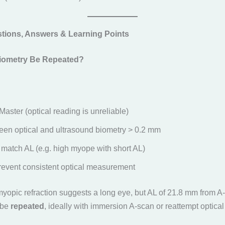
tions, Answers & Learning Points
iometry Be Repeated?
Master (optical reading is unreliable)
en optical and ultrasound biometry > 0.2 mm
 match AL (e.g. high myope with short AL)
revent consistent optical measurement
myopic refraction suggests a long eye, but AL of 21.8 mm from A
 be
repeated
, ideally with immersion A-scan or reattempt optical