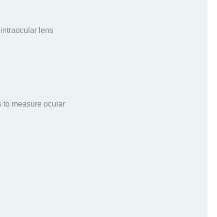
 intraocular lens
s to measure ocular