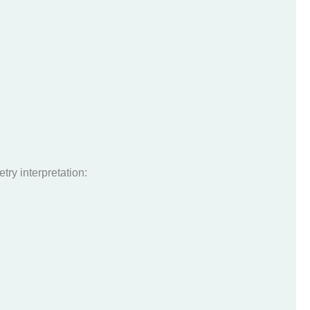
try interpretation: