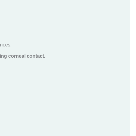
ances.
ing corneal contact.