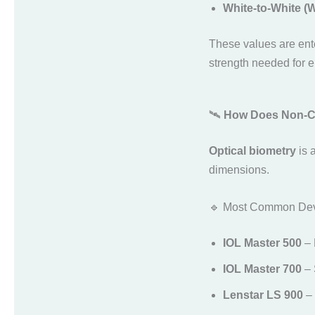
White-to-White 
These values are ent
strength needed for 
🛰️
How Does Non-Co
Optical biometry
is 
dimensions.
🔹 Most Common Dev
IOL Master 500
– 
IOL Master 700
– 
Lenstar LS 900
– 