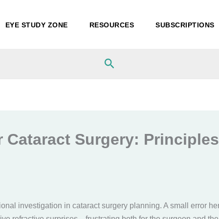
EYE STUDY ZONE
RESOURCES
SUBSCRIPTIONS
Search
 Cataract Surgery: Principles,
onal investigation in cataract surgery planning. A small error he
ive refractive surprises—frustrating both for the surgeon and the