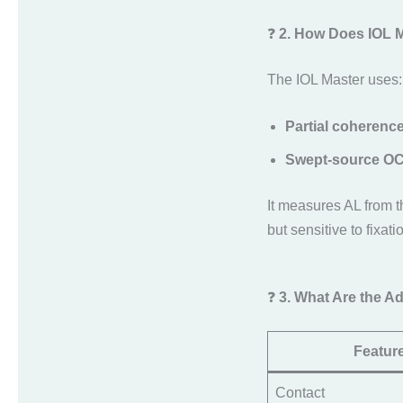
❓
2. How Does IOL 
The IOL Master uses:
Partial coherence
Swept-source O
It measures AL from 
but sensitive to fixat
❓
3. What Are the 
Featur
Contact