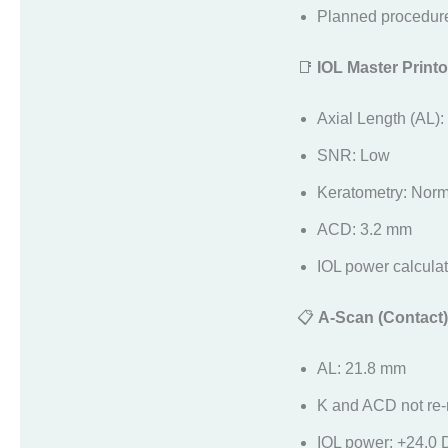
Planned procedure
📑
IOL Master Printo
Axial Length (AL)
SNR: Low
Keratometry: Norm
ACD: 3.2 mm
IOL power calculate
📋
A-Scan (Contact)
AL: 21.8 mm
K and ACD not re
IOL power: +24.0 