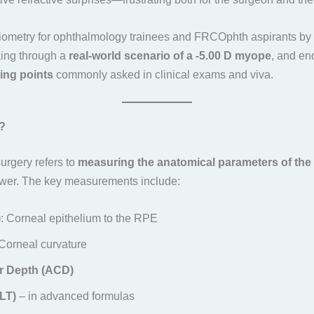
biometry for ophthalmology trainees and FRCOphth aspirants by f
king through a
real-world scenario of a -5.00 D myope
, and en
ing points
commonly asked in clinical exams and viva.
?
surgery refers to
measuring the anatomical parameters of the
ower. The key measurements include:
)
: Corneal epithelium to the RPE
 Corneal curvature
r Depth (ACD)
LT)
– in advanced formulas