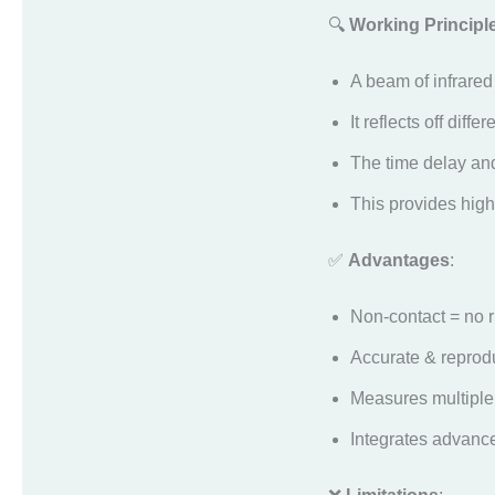
🔍
Working Principl
A beam of infrared 
It reflects off diff
The time delay and 
This provides high
✅
Advantages
:
Non-contact = no r
Accurate & reprod
Measures multiple
Integrates advance