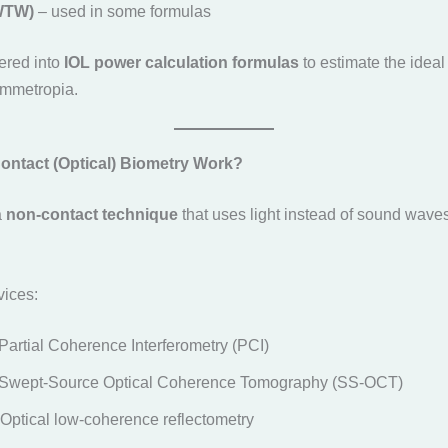
(WTW)
– used in some formulas
ered into
IOL power calculation formulas
to estimate the ideal
emmetropia.
ntact (Optical) Biometry Work?
a
non-contact technique
that uses light instead of sound wave
ices:
Partial Coherence Interferometry (PCI)
Swept-Source Optical Coherence Tomography (SS-OCT)
Optical low-coherence reflectometry