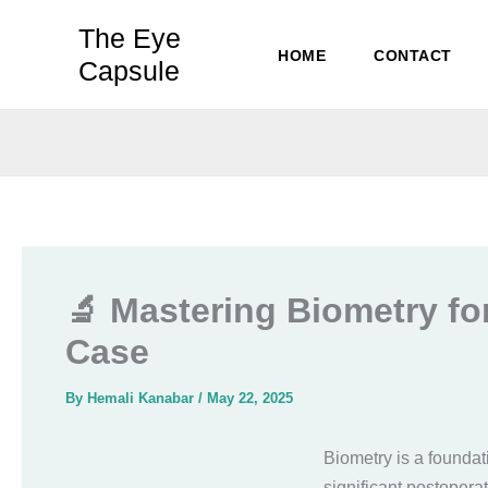
Skip
The Eye
to
HOME
CONTACT
Capsule
content
🔬 Mastering Biometry for
Case
By
Hemali Kanabar
/
May 22, 2025
Biometry is a foundati
significant postoperat