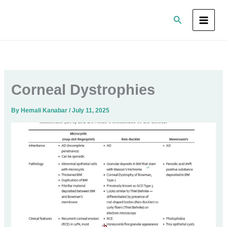
Skip
Search
to
content
Corneal Dystrophies
By
Hemali Kanabar
/
July 11, 2025