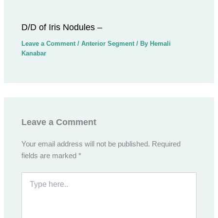
D/D of Iris Nodules –
Leave a Comment
/
Anterior Segment
/ By
Hemali
Kanabar
Leave a Comment
Your email address will not be published.
Required
fields are marked
*
Type
here..