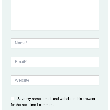
Name*
Email*
Website
Save my name, email, and website in this browser
for the next time I comment.