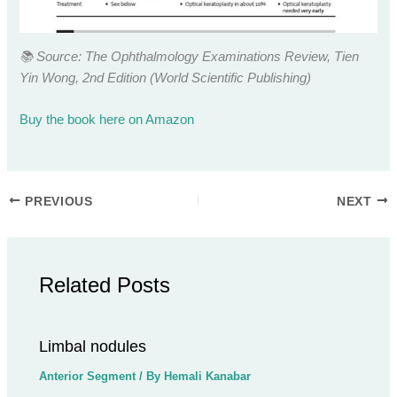
📚 Source: The Ophthalmology Examinations Review, Tien
Yin Wong, 2nd Edition (World Scientific Publishing)
Buy the book here on Amazon
PREVIOUS
NEXT
Related Posts
Limbal nodules
Anterior Segment
/ By
Hemali Kanabar