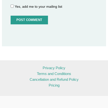
Yes, add me to your mailing list
Privacy Policy
Terms and Conditions
Cancellation and Refund Policy
Pricing