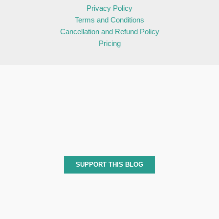
Privacy Policy
Terms and Conditions
Cancellation and Refund Policy
Pricing
SUPPORT THIS BLOG