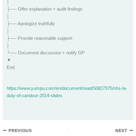
│
├── Offer explanation + audit findings
│
├── Apologize truthfully
│
├── Provide reasonable support
│
└── Document discussion + notify GP
▼
End
https://www.yumpu.com/en/document/read/50827975/nhs-la-
duty-of-candour-2014-slides
PREVIOUS
NEXT