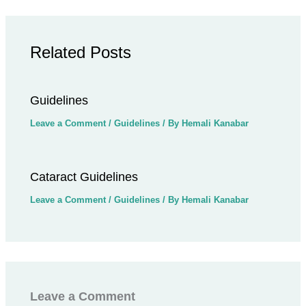
Related Posts
Guidelines
Leave a Comment
/
Guidelines
/ By
Hemali Kanabar
Cataract Guidelines
Leave a Comment
/
Guidelines
/ By
Hemali Kanabar
Leave a Comment