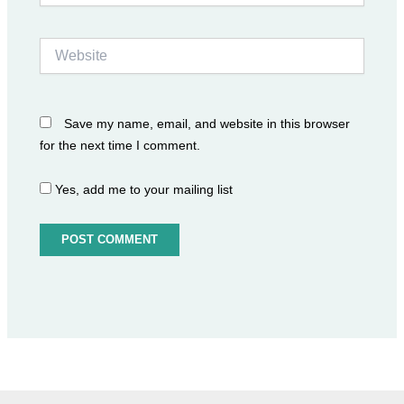
Website
Save my name, email, and website in this browser
for the next time I comment.
Yes, add me to your mailing list