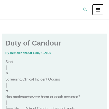
Skip
Search
to
content
Duty of Candour
By
Hemali Kanabar
/
July 1, 2025
Start
│
▼
Screening/Clinical Incident Occurs
│
▼
Has moderate/severe harm or death occurred?
│
├── No → Duty of Candour does not apply.