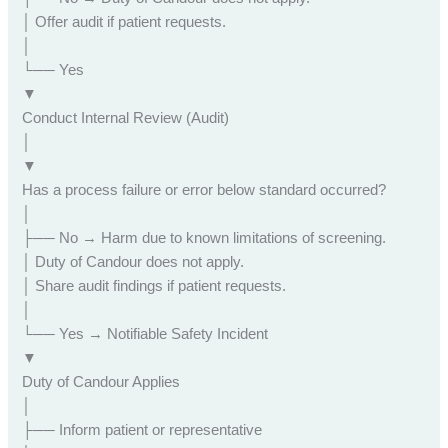
│ Offer audit if patient requests.
│
└── Yes
▼
Conduct Internal Review (Audit)
│
▼
Has a process failure or error below standard occurred?
│
├── No → Harm due to known limitations of screening.
│ Duty of Candour does not apply.
│ Share audit findings if patient requests.
│
└── Yes → Notifiable Safety Incident
▼
Duty of Candour Applies
│
├── Inform patient or representative