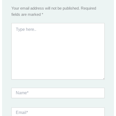
Your email address will not be published.
Required
fields are marked
*
Type
here..
Name*
Email*