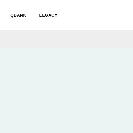
QBANK
LEGACY