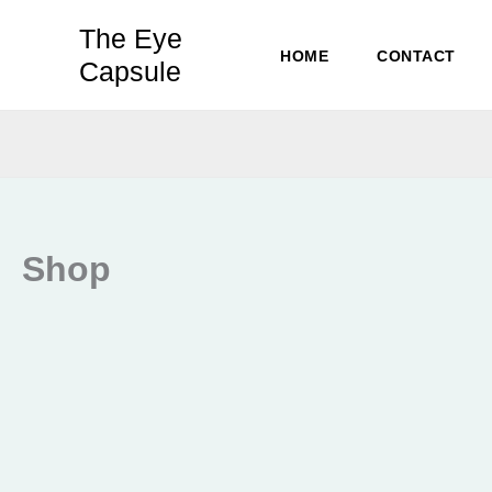
Skip
The Eye
to
HOME
CONTACT
Capsule
content
Shop