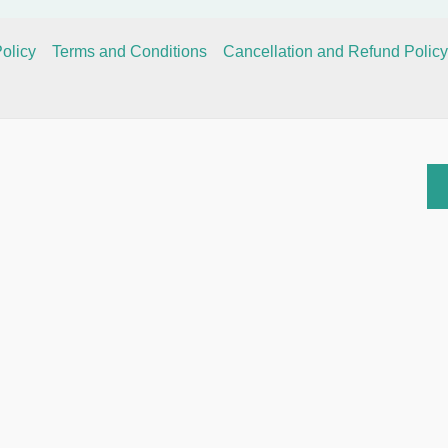
olicy
Terms and Conditions
Cancellation and Refund Policy