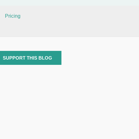
Pricing
SUPPORT THIS BLOG