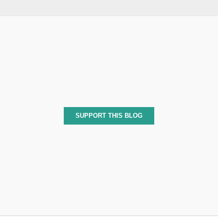
SUPPORT THIS BLOG