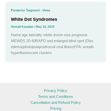
Posterior Segment - Uvea
White Dot Syndromes
Hemali Kanabar
/
May 16, 2025
Name age laterality vitritis lesion size prognosis
MEWDS 20-40RAPD and enlarged blind spot (Disc
edema)photopsiaprodromal viral illnessFFA: wreath
hyperfluorescent clusters
Privacy Policy
Terms and Conditions
Cancellation and Refund Policy
Pricing