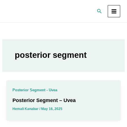
Skip
Search
to
content
posterior segment
Posterior Segment - Uvea
Posterior Segment – Uvea
Hemali Kanabar
/
May 16, 2025