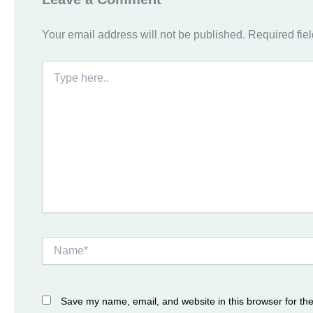
Your email address will not be published.
Required fie
Type
here..
Name*
Save my name, email, and website in this browser for th