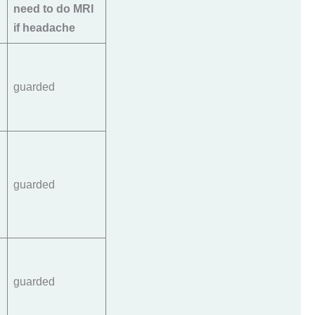
need to do MRI
if headache
guarded
guarded
guarded