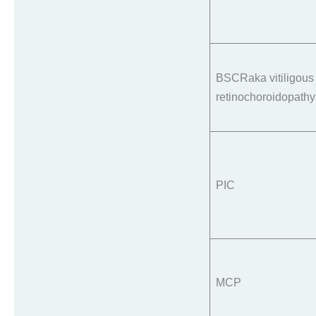
BSCRaka vitiligous
retinochoroidopathy
PIC
MCP