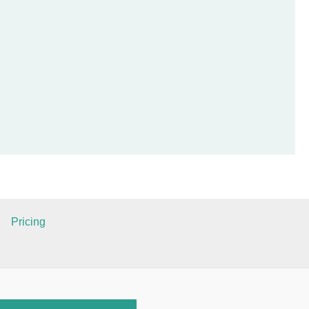
Pricing