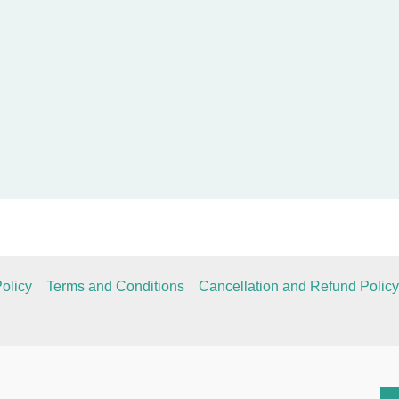
olicy
Terms and Conditions
Cancellation and Refund Policy