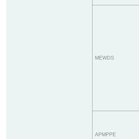
MEWDS
APMPPE