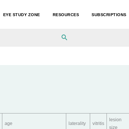
EYE STUDY ZONE
RESOURCES
SUBSCRIPTIONS
Search
lesion
age
laterality
vitritis
size