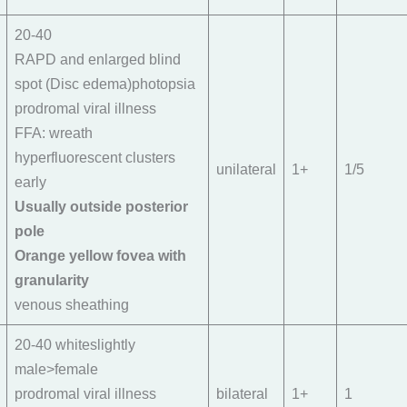
20-40
RAPD and enlarged blind
spot (Disc edema)photopsia
prodromal viral illness
FFA: wreath
hyperfluorescent clusters
unilateral
1+
1/5
early
Usually outside posterior
pole
Orange yellow fovea with
granularity
venous sheathing
20-40 whiteslightly
male>female
prodromal viral illness
bilateral
1+
1