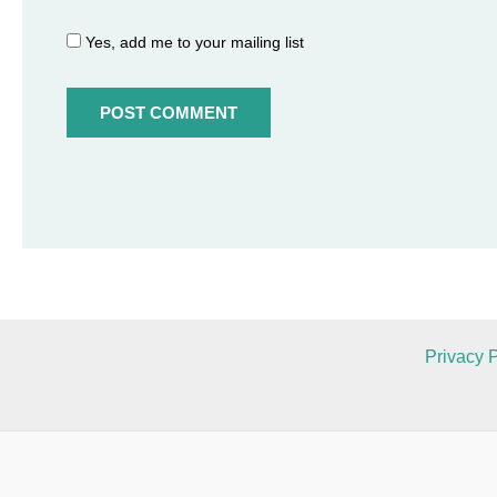
Yes, add me to your mailing list
Privacy P