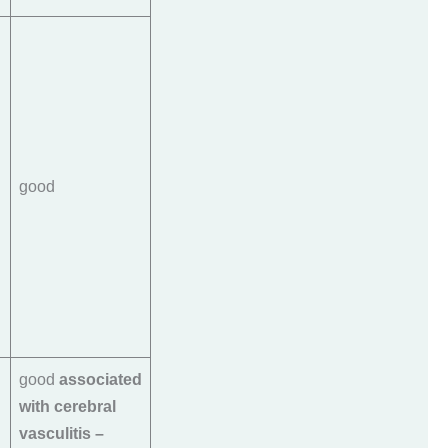
good
good
associated
with cerebral
vasculitis –