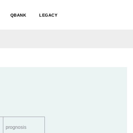
QBANK
LEGACY
prognosis