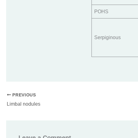
POHS
Serpiginous
PREVIOUS
Limbal nodules
Leave a Comment