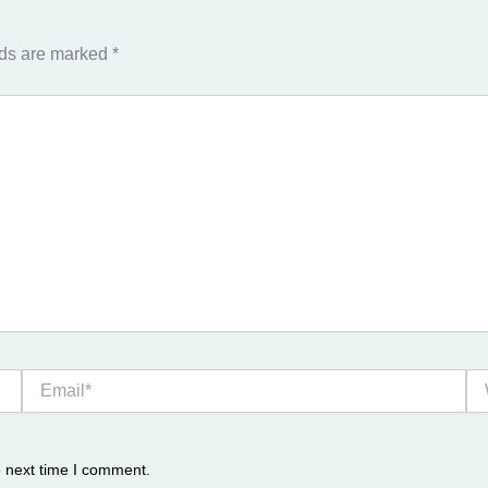
lds are marked
*
Email*
We
e next time I comment.