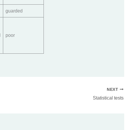
guarded
d
poor
NEXT
Statistical tests