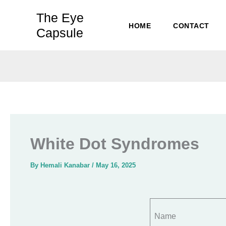
Skip
The Eye
to
HOME
CONTACT
Capsule
content
White Dot Syndromes
By
Hemali Kanabar
/
May 16, 2025
Name