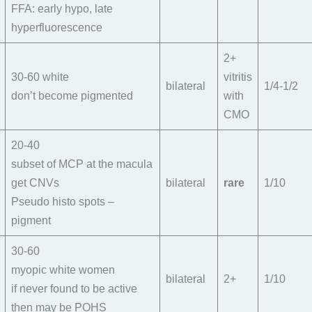
FFA: early hypo, late
hyperfluorescence
2+
30-60 white
vitritis
bilateral
1/4-1/2
don’t become pigmented
with
CMO
20-40
subset of MCP at the macula
get CNVs
bilateral
rare
1/10
Pseudo histo spots –
pigment
30-60
myopic white women
bilateral
2+
1/10
if never found to be active
then may be POHS