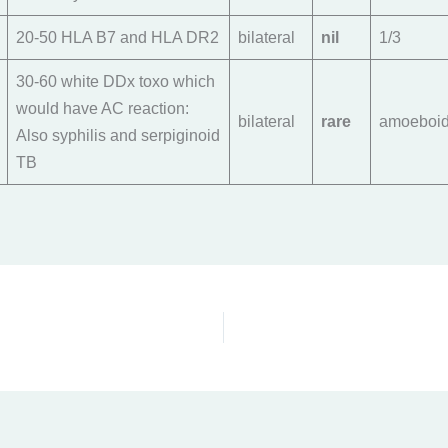
20-50 HLA B7 and HLA DR2
bilateral
nil
1/3
30-60 white DDx toxo which
would have AC reaction:
bilateral
rare
amoeboi
Also syphilis and serpiginoid
TB