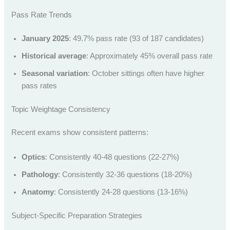
Pass Rate Trends
January 2025
: 49.7% pass rate (93 of 187 candidates)
Historical average
: Approximately 45% overall pass rate
Seasonal variation
: October sittings often have higher
pass rates
Topic Weightage Consistency
Recent exams show consistent patterns:
Optics
: Consistently 40-48 questions (22-27%)
Pathology
: Consistently 32-36 questions (18-20%)
Anatomy
: Consistently 24-28 questions (13-16%)
Subject-Specific Preparation Strategies