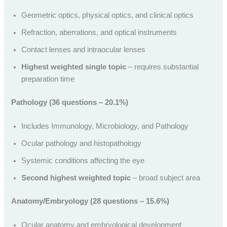
Geometric optics, physical optics, and clinical optics
Refraction, aberrations, and optical instruments
Contact lenses and intraocular lenses
Highest weighted single topic
– requires substantial
preparation time
Pathology (36 questions – 20.1%)
Includes Immunology, Microbiology, and Pathology
Ocular pathology and histopathology
Systemic conditions affecting the eye
Second highest weighted topic
– broad subject area
Anatomy/Embryology (28 questions – 15.6%)
Ocular anatomy and embryological development