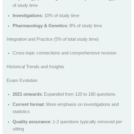
of study time
Investigations
: 10% of study time
Pharmacology & Genetics
: 8% of study time
Integration and Practice (5% of total study time)
Cross-topic connections and comprehensive revision
Historical Trends and Insights
Exam Evolution
2021 onwards
: Expanded from 120 to 180 questions
Current format
: More emphasis on investigations and
statistics
Quality assurance
: 1-2 questions typically removed per
sitting