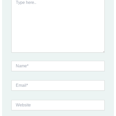
here..
Name*
Email*
Website