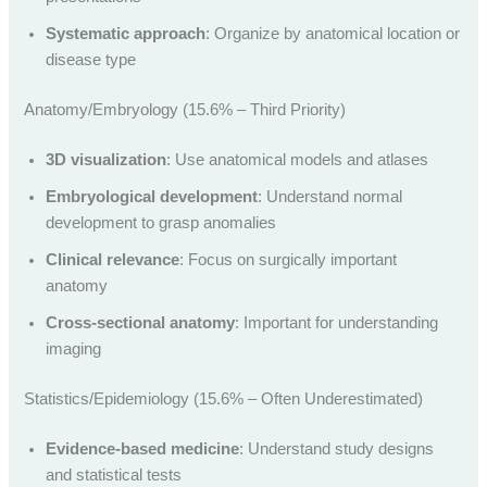
Systematic approach
: Organize by anatomical location or
disease type
Anatomy/Embryology (15.6% – Third Priority)
3D visualization
: Use anatomical models and atlases
Embryological development
: Understand normal
development to grasp anomalies
Clinical relevance
: Focus on surgically important
anatomy
Cross-sectional anatomy
: Important for understanding
imaging
Statistics/Epidemiology (15.6% – Often Underestimated)
Evidence-based medicine
: Understand study designs
and statistical tests