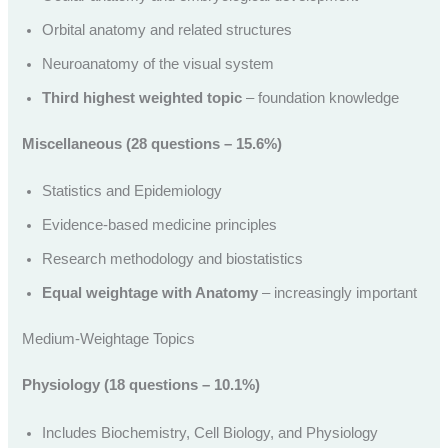
Orbital anatomy and related structures
Neuroanatomy of the visual system
Third highest weighted topic
– foundation knowledge
Miscellaneous (28 questions – 15.6%)
Statistics and Epidemiology
Evidence-based medicine principles
Research methodology and biostatistics
Equal weightage with Anatomy
– increasingly important
Medium-Weightage Topics
Physiology (18 questions – 10.1%)
Includes Biochemistry, Cell Biology, and Physiology