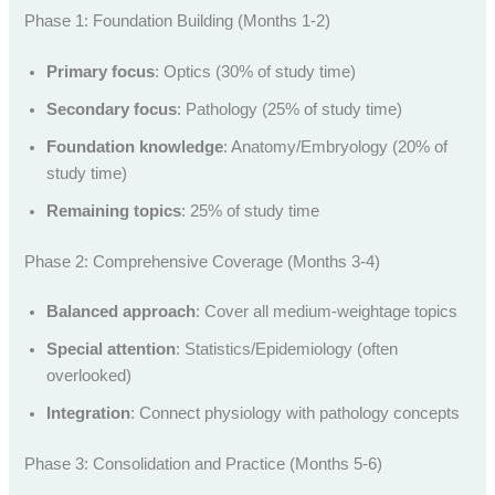
Phase 1: Foundation Building (Months 1-2)
Primary focus
: Optics (30% of study time)
Secondary focus
: Pathology (25% of study time)
Foundation knowledge
: Anatomy/Embryology (20% of
study time)
Remaining topics
: 25% of study time
Phase 2: Comprehensive Coverage (Months 3-4)
Balanced approach
: Cover all medium-weightage topics
Special attention
: Statistics/Epidemiology (often
overlooked)
Integration
: Connect physiology with pathology concepts
Phase 3: Consolidation and Practice (Months 5-6)