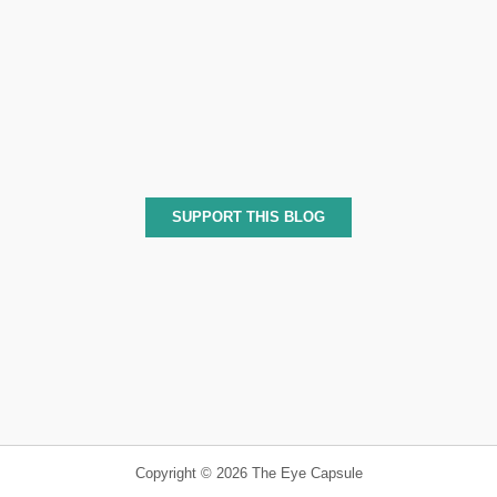
SUPPORT THIS BLOG
Copyright © 2026 The Eye Capsule