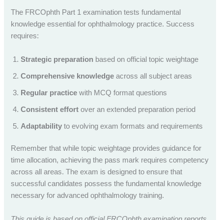
The FRCOphth Part 1 examination tests fundamental
knowledge essential for ophthalmology practice. Success
requires:
Strategic preparation
based on official topic weightage
Comprehensive knowledge
across all subject areas
Regular practice
with MCQ format questions
Consistent effort
over an extended preparation period
Adaptability
to evolving exam formats and requirements
Remember that while topic weightage provides guidance for
time allocation, achieving the pass mark requires competency
across all areas. The exam is designed to ensure that
successful candidates possess the fundamental knowledge
necessary for advanced ophthalmology training.
This guide is based on official FRCOphth examination reports