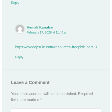
Reply
Hemali Kanabar
February 17, 2026 at 11:46 am
https://eyecapsule.com/resources-frcophth-part-1/
Reply
Leave a Comment
Your email address will not be published.
Required
fields are marked
*
Type