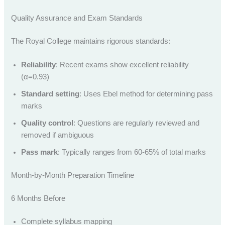
Quality Assurance and Exam Standards
The Royal College maintains rigorous standards:
Reliability
: Recent exams show excellent reliability
(α=0.93)
Standard setting
: Uses Ebel method for determining pass
marks
Quality control
: Questions are regularly reviewed and
removed if ambiguous
Pass mark
: Typically ranges from 60-65% of total marks
Month-by-Month Preparation Timeline
6 Months Before
Complete syllabus mapping