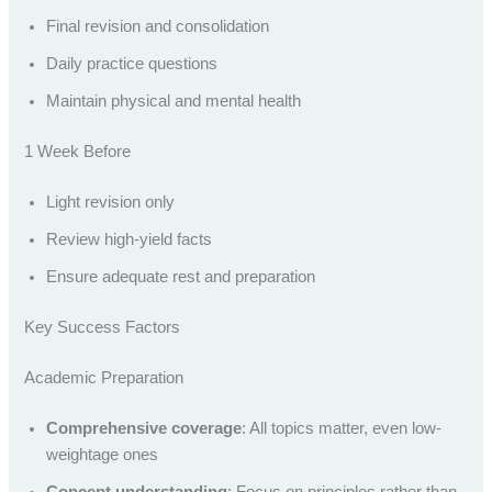
Final revision and consolidation
Daily practice questions
Maintain physical and mental health
1 Week Before
Light revision only
Review high-yield facts
Ensure adequate rest and preparation
Key Success Factors
Academic Preparation
Comprehensive coverage
: All topics matter, even low-
weightage ones
Concept understanding
: Focus on principles rather than