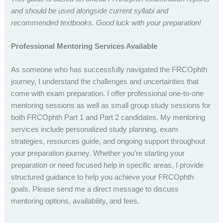
and should be used alongside current syllabi and
recommended textbooks. Good luck with your preparation!
Professional Mentoring Services Available
As someone who has successfully navigated the FRCOphth
journey, I understand the challenges and uncertainties that
come with exam preparation. I offer professional one-to-one
mentoring sessions as well as small group study sessions for
both FRCOphth Part 1 and Part 2 candidates. My mentoring
services include personalized study planning, exam
strategies, resources guide, and ongoing support throughout
your preparation journey. Whether you’re starting your
preparation or need focused help in specific areas, I provide
structured guidance to help you achieve your FRCOphth
goals. Please send me a direct message to discuss
mentoring options, availability, and fees.