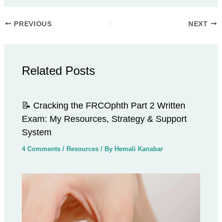
PREVIOUS
NEXT
Related Posts
📝 Cracking the FRCOphth Part 2 Written
Exam: My Resources, Strategy & Support
System
4 Comments
/
Resources
/ By
Hemali Kanabar