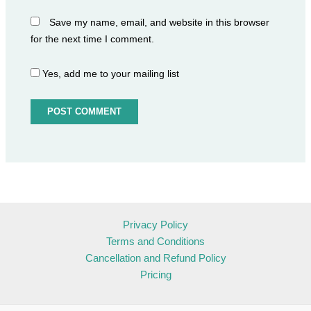
Save my name, email, and website in this browser
for the next time I comment.
Yes, add me to your mailing list
Privacy Policy
Terms and Conditions
Cancellation and Refund Policy
Pricing