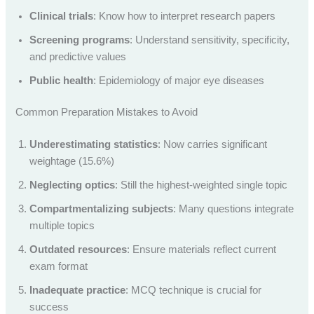
Clinical trials
: Know how to interpret research papers
Screening programs
: Understand sensitivity, specificity,
and predictive values
Public health
: Epidemiology of major eye diseases
Common Preparation Mistakes to Avoid
Underestimating statistics
: Now carries significant
weightage (15.6%)
Neglecting optics
: Still the highest-weighted single topic
Compartmentalizing subjects
: Many questions integrate
multiple topics
Outdated resources
: Ensure materials reflect current
exam format
Inadequate practice
: MCQ technique is crucial for
success