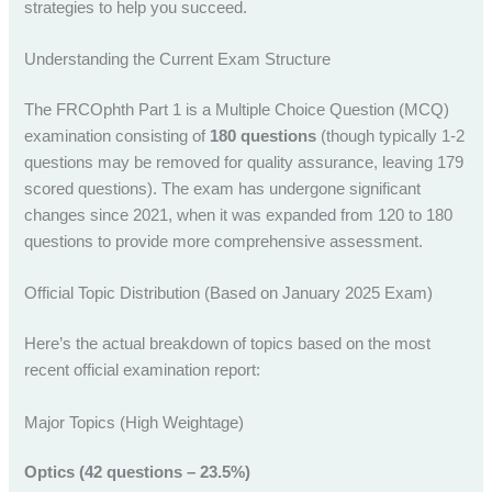
strategies to help you succeed.
Understanding the Current Exam Structure
The FRCOphth Part 1 is a Multiple Choice Question (MCQ)
examination consisting of
180 questions
(though typically 1-2
questions may be removed for quality assurance, leaving 179
scored questions). The exam has undergone significant
changes since 2021, when it was expanded from 120 to 180
questions to provide more comprehensive assessment.
Official Topic Distribution (Based on January 2025 Exam)
Here’s the actual breakdown of topics based on the most
recent official examination report:
Major Topics (High Weightage)
Optics (42 questions – 23.5%)