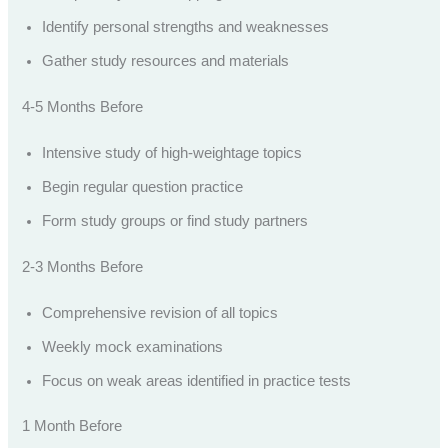
Identify personal strengths and weaknesses
Gather study resources and materials
4-5 Months Before
Intensive study of high-weightage topics
Begin regular question practice
Form study groups or find study partners
2-3 Months Before
Comprehensive revision of all topics
Weekly mock examinations
Focus on weak areas identified in practice tests
1 Month Before