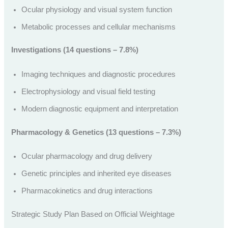
Ocular physiology and visual system function
Metabolic processes and cellular mechanisms
Investigations (14 questions – 7.8%)
Imaging techniques and diagnostic procedures
Electrophysiology and visual field testing
Modern diagnostic equipment and interpretation
Pharmacology & Genetics (13 questions – 7.3%)
Ocular pharmacology and drug delivery
Genetic principles and inherited eye diseases
Pharmacokinetics and drug interactions
Strategic Study Plan Based on Official Weightage