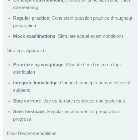
rote learning
Regular practice
: Consistent question practice throughout
preparation
Mock examinations
: Simulate actual exam conditions
Strategic Approach
Prioritize by weightage
: Allocate time based on topic
distribution
Integrate knowledge
: Connect concepts across different
subjects
Stay current
: Use up-to-date resources and guidelines
Seek feedback
: Regular assessment of preparation
progress
Final Recommendations