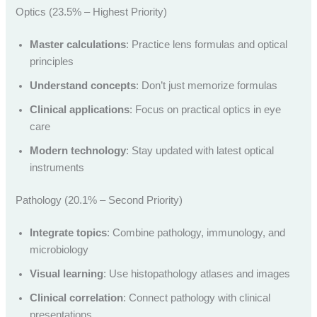
Optics (23.5% – Highest Priority)
Master calculations
: Practice lens formulas and optical
principles
Understand concepts
: Don’t just memorize formulas
Clinical applications
: Focus on practical optics in eye
care
Modern technology
: Stay updated with latest optical
instruments
Pathology (20.1% – Second Priority)
Integrate topics
: Combine pathology, immunology, and
microbiology
Visual learning
: Use histopathology atlases and images
Clinical correlation
: Connect pathology with clinical
presentations