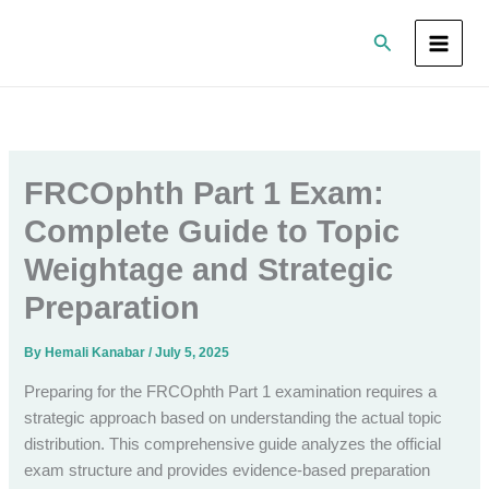
Skip
Search
to
content
FRCOphth Part 1 Exam:
Complete Guide to Topic
Weightage and Strategic
Preparation
By
Hemali Kanabar
/
July 5, 2025
Preparing for the FRCOphth Part 1 examination requires a
strategic approach based on understanding the actual topic
distribution. This comprehensive guide analyzes the official
exam structure and provides evidence-based preparation