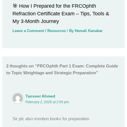
🎯 How I Prepared for the FRCOphth
Refraction Certificate Exam – Tips, Tools &
My 3-Month Journey
Leave a Comment
/
Resources
/ By
Hemali Kanabar
2 thoughts on “FRCOphth Part 1 Exam: Complete Guide
to Topic Weightage and Strategic Preparation”
Tanveer Ahmed
February 2, 2026 at 2:56 pm
Sir plz also mention books for preparation