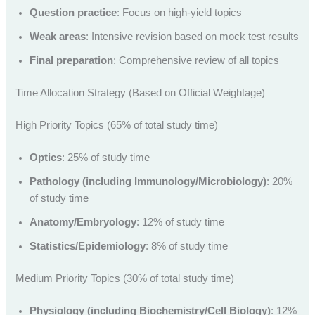
Question practice
: Focus on high-yield topics
Weak areas
: Intensive revision based on mock test results
Final preparation
: Comprehensive review of all topics
Time Allocation Strategy (Based on Official Weightage)
High Priority Topics (65% of total study time)
Optics
: 25% of study time
Pathology (including Immunology/Microbiology)
: 20%
of study time
Anatomy/Embryology
: 12% of study time
Statistics/Epidemiology
: 8% of study time
Medium Priority Topics (30% of total study time)
Physiology (including Biochemistry/Cell Biology)
: 12%