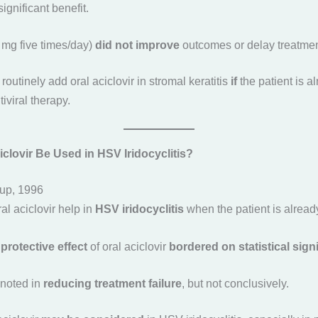
significant benefit.
0 mg five times/day)
did not improve
outcomes or delay treatment
 routinely add oral aciclovir in stromal keratitis
if
the patient is a
tiviral therapy.
clovir Be Used in HSV Iridocyclitis?
up, 1996
al aciclovir help in
HSV iridocyclitis
when the patient is already
e
protective effect
of oral aciclovir
bordered on statistical sign
noted in
reducing treatment failure
, but not conclusively.