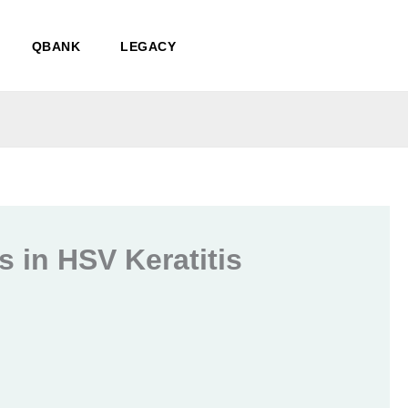
QBANK
LEGACY
 in HSV Keratitis