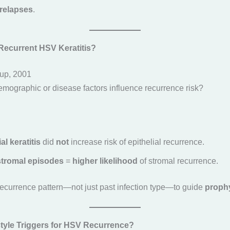
 relapses
.
Recurrent HSV Keratitis?
up, 2001
emographic or disease factors influence recurrence risk?
al keratitis
did
not
increase risk of epithelial recurrence.
stromal episodes
=
higher likelihood
of stromal recurrence.
recurrence pattern—not just past infection type—to guide
prophy
style Triggers for HSV Recurrence?