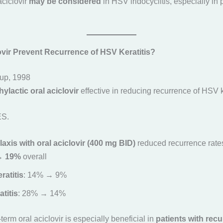
aciclovir
may be considered
in HSV iridocyclitis, especially in p
ovir Prevent Recurrence of HSV Keratitis?
up, 1998
ylactic oral aciclovir
effective in reducing recurrence of HSV k
ES.
xis with oral aciclovir (400 mg BID)
reduced recurrence rate
→ 19%
overall
eratitis
: 14% → 9%
titis
: 28% → 14%
term oral aciclovir is especially beneficial in
patients with recu