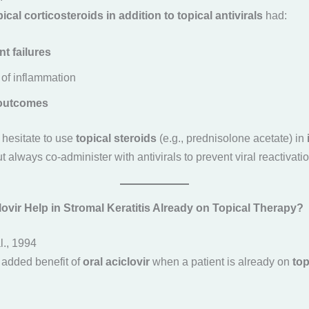
pical corticosteroids in addition to topical antivirals
had:
t failures
of inflammation
 outcomes
t hesitate to use
topical steroids
(e.g., prednisolone acetate) in
 always co-administer with antivirals to prevent viral reactivatio
ovir Help in Stromal Keratitis Already on Topical Therapy?
al., 1994
e added benefit of
oral aciclovir
when a patient is already on
top