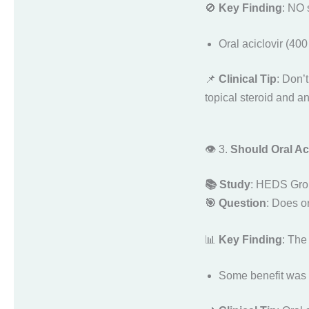
🚫
Key Finding
: NO 
Oral aciclovir (40
📌
Clinical Tip
: Don’t
topical steroid and an
👁️ 3.
Should Oral Aci
📚 Study
: HEDS Gro
🎯 Question
: Does or
📊
Key Finding
: Th
Some benefit was 