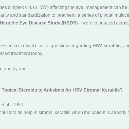
pes simplex virus (HSV) affecting the eye, management can be
 clarity and standardization to treatment, a series of pivotal mult
Herpetic Eye Disease Study (HEDS)
—were conducted across 
ssed six critical clinical questions regarding
HSV keratitis
, an
ased treatment today.
n one by one.
opical Steroids to Antivirals for HSV Stromal Keratitis?
et al., 1994
cal steroids help in stromal keratitis when the patient is already 
.