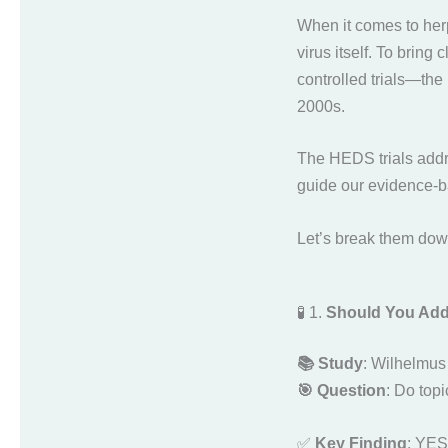
When it comes to her
virus itself. To bring
controlled trials—the
2000s.
The HEDS trials addre
guide our evidence-b
Let’s break them dow
🧪 1.
Should You Add T
📚 Study
: Wilhelmus 
🎯 Question
: Do topi
✅
Key Finding
: YES