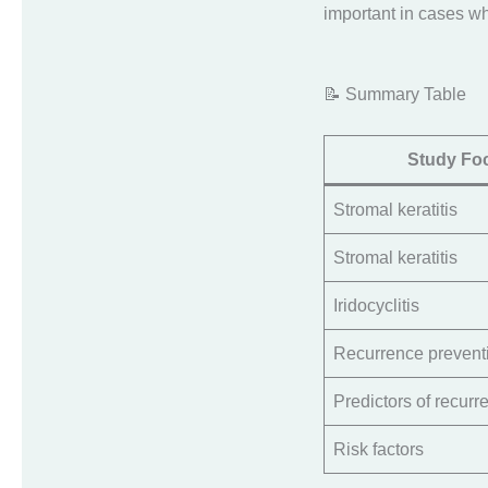
important in cases wh
📝 Summary Table
Study Fo
Stromal keratitis
Stromal keratitis
Iridocyclitis
Recurrence prevent
Predictors of recurr
Risk factors