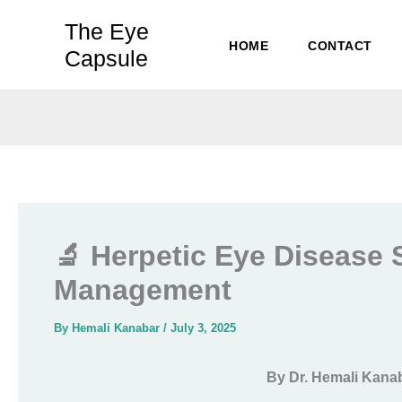
Skip
The Eye
to
HOME
CONTACT
Capsule
content
🔬 Herpetic Eye Disease 
Management
By
Hemali Kanabar
/
July 3, 2025
By Dr. Hemali Kana