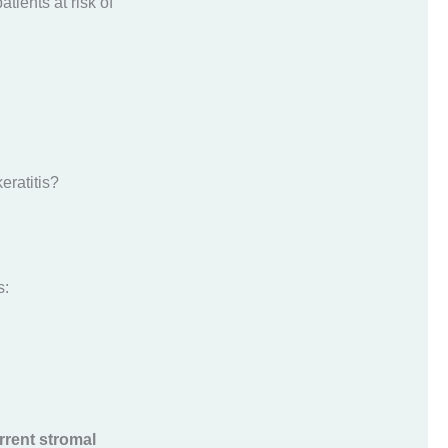
atients at risk of
eratitis?
s:
rrent stromal