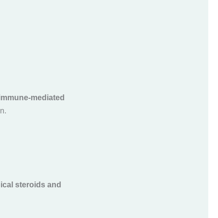
immune-mediated
n.
ical steroids and