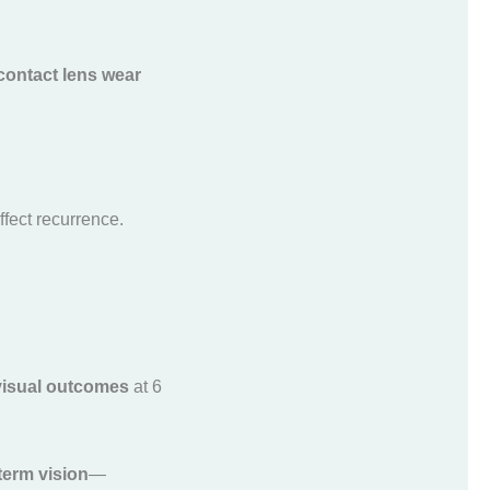
 contact lens wear
ffect recurrence.
 visual outcomes
at 6
term vision
—