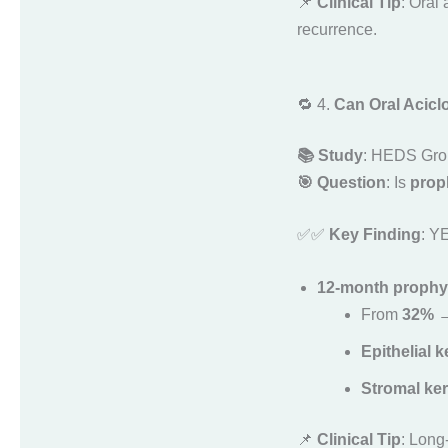
📌
Clinical Tip
: Oral 
recurrence.
🔁 4.
Can Oral Acicl
📚 Study
: HEDS Gro
🎯 Question
: Is
proph
✅✅
Key Finding
: Y
12-month prophyla
From
32% 
Epithelial k
Stromal kera
📌
Clinical Tip
: Long-