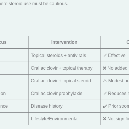
ere steroid use must be cautious.
cus
Intervention
Topical steroids + antivirals
✅ Effective
Oral aciclovir + topical therapy
❌ No added 
Oral aciclovir + topical steroid
⚠️ Modest be
ion
Oral aciclovir prophylaxis
✅ Reduces r
ence
Disease history
✔️ Prior stro
Lifestyle/Environmental
❌ Not signifi