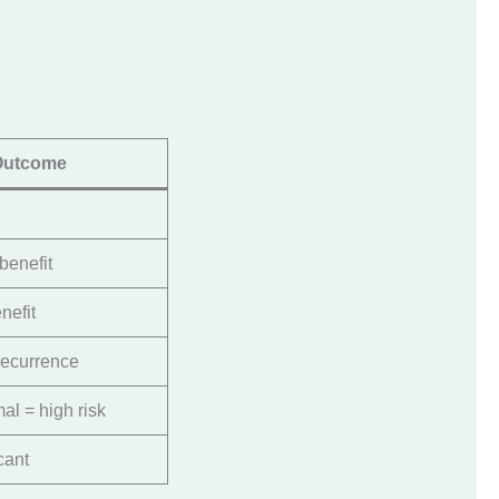
Outcome
benefit
nefit
ecurrence
mal = high risk
cant