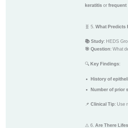
keratitis
or
frequent
🧬 5.
What Predicts 
📚 Study
: HEDS Gro
🎯 Question
: What d
🔍
Key Findings
:
History of epitheli
Number of prior 
📌
Clinical Tip
: Use 
⚠️ 6.
Are There Life