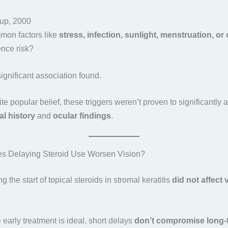
up, 2000
mon factors like
stress, infection, sunlight, menstruation, or
nce risk?
significant association found.
te popular belief, these triggers weren’t proven to significantly a
cal history
and
ocular findings
.
es Delaying Steroid Use Worsen Vision?
ng the start of topical steroids in stromal keratitis
did not affect
e early treatment is ideal, short delays
don’t compromise long-