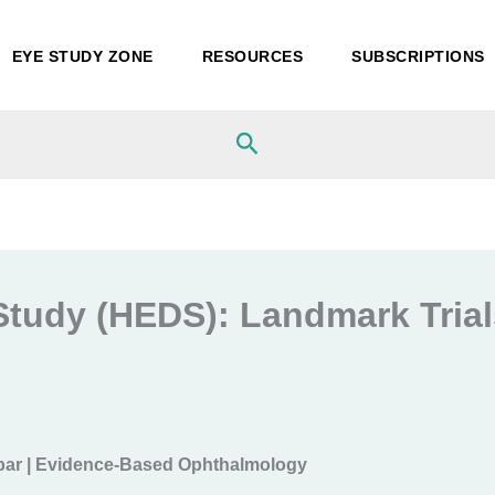
EYE STUDY ZONE
RESOURCES
SUBSCRIPTIONS
Search
Study (HEDS): Landmark Trials
bar | Evidence-Based Ophthalmology