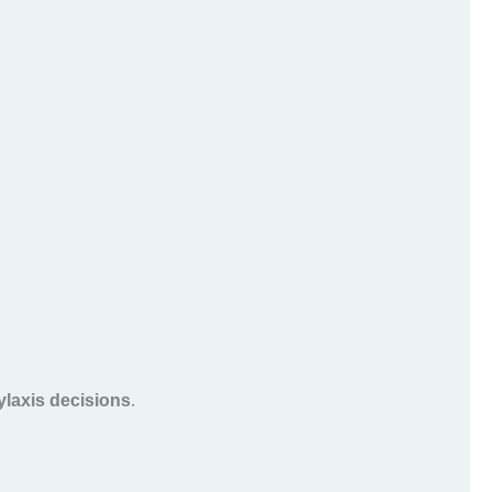
laxis decisions
.