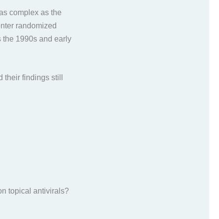
 as complex as the
icenter randomized
the 1990s and early
d their findings still
on topical antivirals?