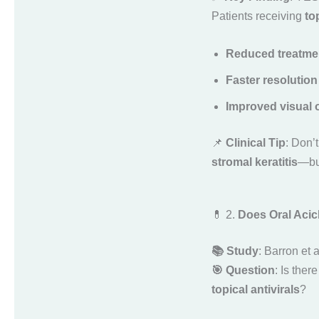
Patients receiving
to
Reduced treatmen
Faster resolution
Improved visual
📌
Clinical Tip
: Don’
stromal keratitis
—but
💊 2.
Does Oral Acicl
📚 Study
: Barron et 
🎯 Question
: Is ther
topical antivirals
?