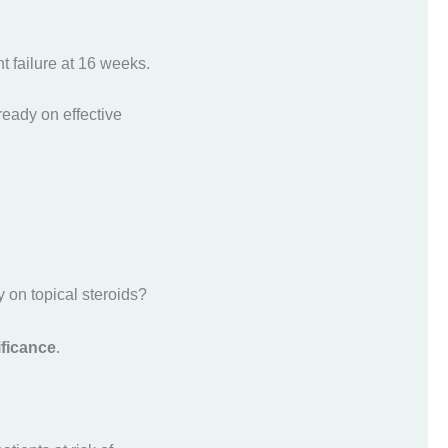
 failure at 16 weeks.
lready on effective
 on topical steroids?
ificance
.