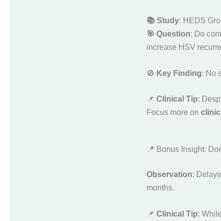
📚 Study
: HEDS Gro
🎯 Question
: Do com
increase HSV recurre
🚫
Key Finding
: No 
📌
Clinical Tip
: Despi
Focus more on
clini
📍 Bonus Insight: Do
Observation
: Delayi
months.
📌
Clinical Tip
: Whil