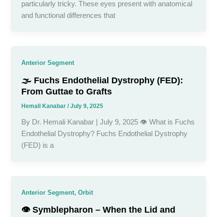
particularly tricky. These eyes present with anatomical
and functional differences that
Anterior Segment
🌫️ Fuchs Endothelial Dystrophy (FED):
From Guttae to Grafts
Hemali Kanabar
/
July 9, 2025
By Dr. Hemali Kanabar | July 9, 2025 👁️ What is Fuchs
Endothelial Dystrophy? Fuchs Endothelial Dystrophy
(FED) is a
,
Anterior Segment
Orbit
👁️ Symblepharon – When the Lid and