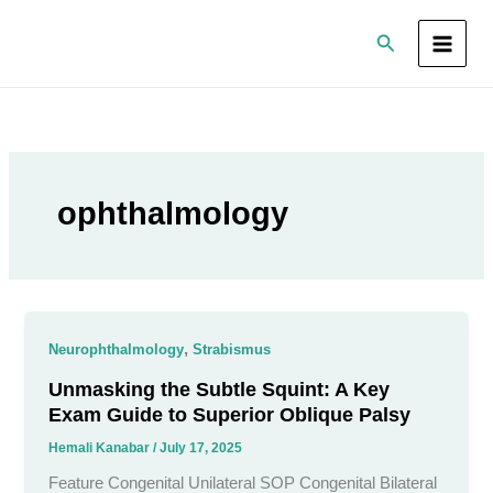
Skip
Search
to
content
ophthalmology
,
Neurophthalmology
Strabismus
Unmasking the Subtle Squint: A Key
Exam Guide to Superior Oblique Palsy
Hemali Kanabar
/
July 17, 2025
Feature Congenital Unilateral SOP Congenital Bilateral