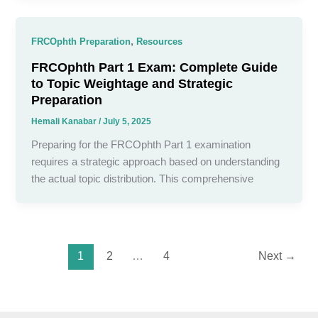
,
FRCOphth Preparation
Resources
FRCOphth Part 1 Exam: Complete Guide
to Topic Weightage and Strategic
Preparation
Hemali Kanabar
/
July 5, 2025
Preparing for the FRCOphth Part 1 examination
requires a strategic approach based on understanding
the actual topic distribution. This comprehensive
1
2
…
4
Next
→