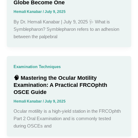
Globe Become One
Hemali Kanabar
/
July 9, 2025
By Dr. Hemali Kanabar | July 9, 2025 🩺 What is
Symblepharon? Symblepharon refers to an adhesion
between the palpebral
Examination Techniques
🧠 Mastering the Ocular Motility
Examination: A Practical FRCOphth
OSCE Guide
Hemali Kanabar
/
July 9, 2025
Ocular motility is a high-yield station in the FRCOphth
Part 2 Oral Examination and is commonly tested
during OSCEs and