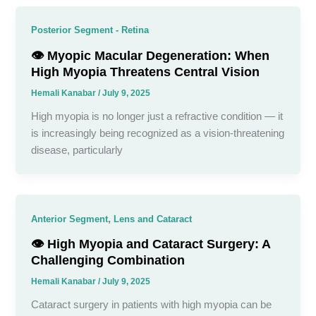
Posterior Segment - Retina
👁️ Myopic Macular Degeneration: When
High Myopia Threatens Central Vision
Hemali Kanabar
/
July 9, 2025
High myopia is no longer just a refractive condition — it
is increasingly being recognized as a vision-threatening
disease, particularly
,
Anterior Segment
Lens and Cataract
👁️ High Myopia and Cataract Surgery: A
Challenging Combination
Hemali Kanabar
/
July 9, 2025
Cataract surgery in patients with high myopia can be