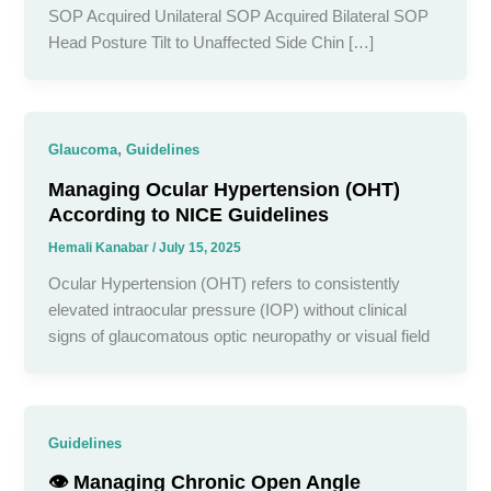
SOP Acquired Unilateral SOP Acquired Bilateral SOP
Head Posture Tilt to Unaffected Side Chin […]
,
Glaucoma
Guidelines
Managing Ocular Hypertension (OHT)
According to NICE Guidelines
Hemali Kanabar
/
July 15, 2025
Ocular Hypertension (OHT) refers to consistently
elevated intraocular pressure (IOP) without clinical
signs of glaucomatous optic neuropathy or visual field
Guidelines
👁️ Managing Chronic Open Angle