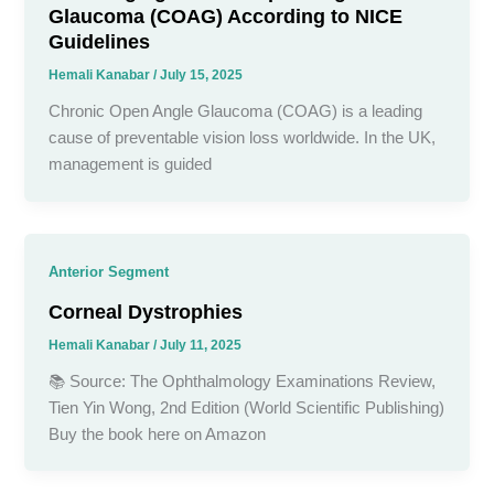
Glaucoma (COAG) According to NICE
Guidelines
Hemali Kanabar
/
July 15, 2025
Chronic Open Angle Glaucoma (COAG) is a leading
cause of preventable vision loss worldwide. In the UK,
management is guided
Anterior Segment
Corneal Dystrophies
Hemali Kanabar
/
July 11, 2025
📚 Source: The Ophthalmology Examinations Review,
Tien Yin Wong, 2nd Edition (World Scientific Publishing)
Buy the book here on Amazon