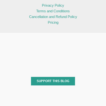
Privacy Policy
Terms and Conditions
Cancellation and Refund Policy
Pricing
SUPPORT THIS BLOG